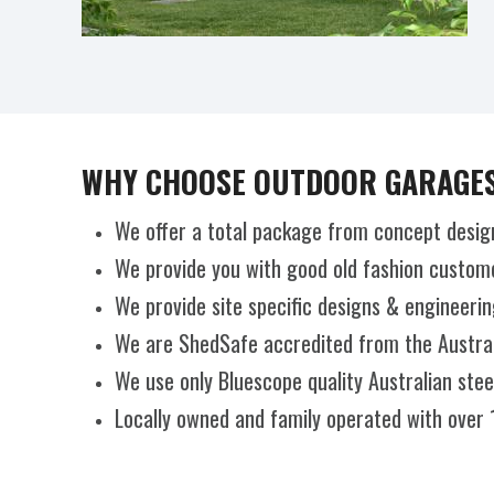
WHY CHOOSE OUTDOOR GARAGES
We offer a total package from concept desig
We provide you with good old fashion custome
We provide site specific designs & engineerin
We are ShedSafe accredited from the Australi
We use only Bluescope quality Australian ste
Locally owned and family operated with over 