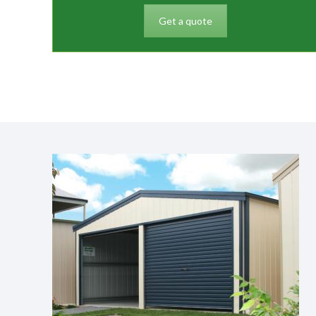
Get a quote