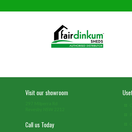
Visit our showroom
Usef
297 Milperra Rd
G
Revesby NSW 2212
P
Call us Today
C