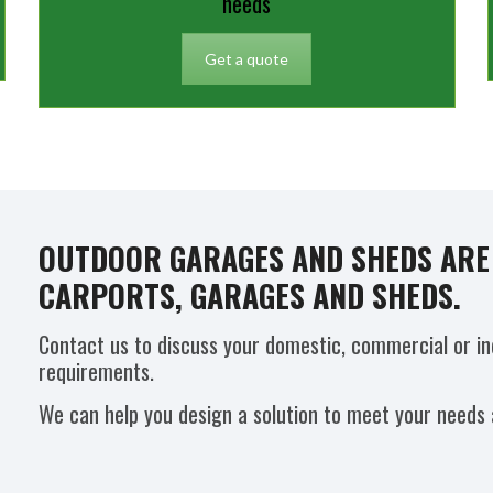
needs
Get a quote
OUTDOOR GARAGES AND SHEDS ARE 
CARPORTS, GARAGES AND SHEDS.
Contact us to discuss your domestic, commercial or in
requirements.
We can help you design a solution to meet your needs