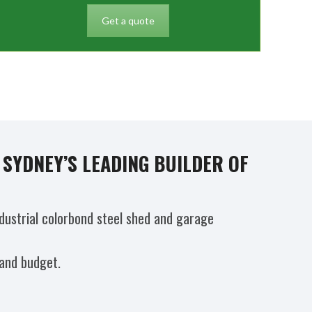
Get a quote
SYDNEY’S LEADING BUILDER OF
dustrial colorbond steel shed and garage
 and budget.