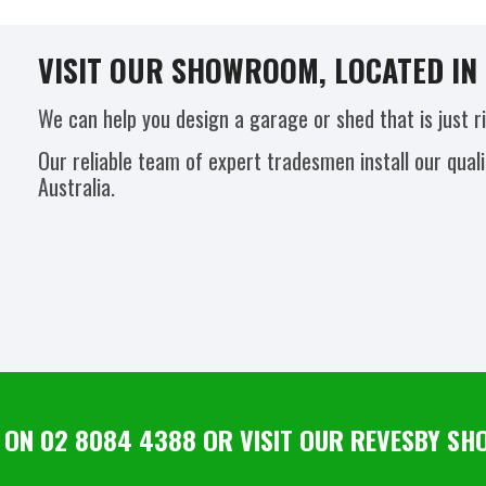
VISIT OUR SHOWROOM, LOCATED IN 
We can help you design a garage or shed that is just r
Our reliable team of expert tradesmen install our qual
Australia.
 ON 02 8084 4388 OR VISIT OUR REVESBY 