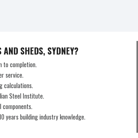
 AND SHEDS, SYDNEY?
n to completion.
r service.
g calculations.
an Steel Institute.
el components.
10 years building industry knowledge.