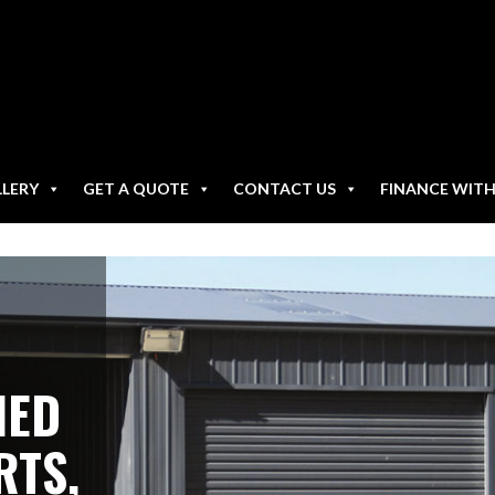
LLERY
GET A QUOTE
CONTACT US
FINANCE WIT
NED
RTS,