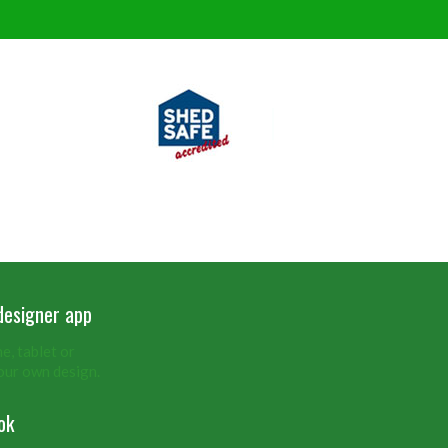
designer app
, tablet or
our own design.
ok