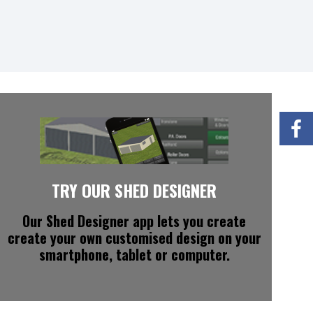
TRY OUR SHED DESIGNER
Our Shed Designer app
lets you create
create your own customised design on your
smartphone, tablet or computer.