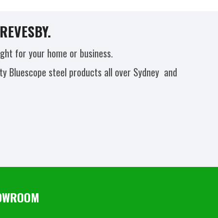
REVESBY.
ight for your home or business.
ity Bluescope steel products all over Sydney and
SHOWROOM