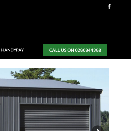
CALL US ON 0280844388
H HANDYPAY