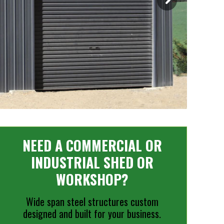
NEED A COMMERCIAL OR
INDUSTRIAL SHED OR
WORKSHOP?
Wide span steel structures custom
designed and built for your business.