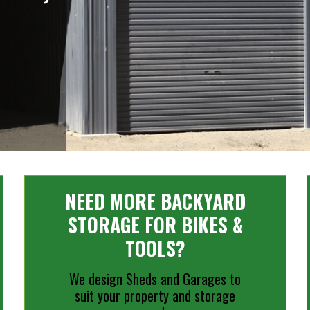
NEED MORE BACKYARD
STORAGE FOR BIKES &
TOOLS?
We design Sheds and Garages to
suit your property and storage