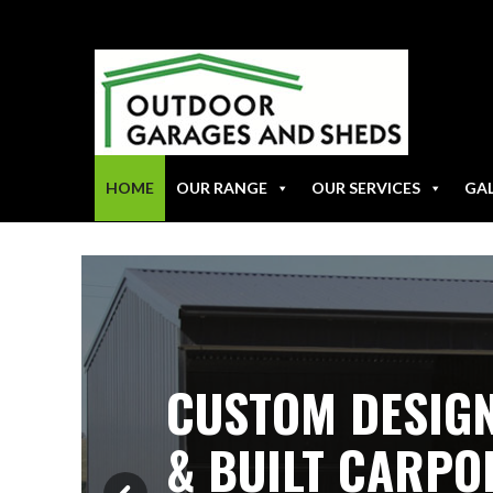
HOME
OUR RANGE
OUR SERVICES
GA
CUSTOM DESIG
& BUILT CARPO