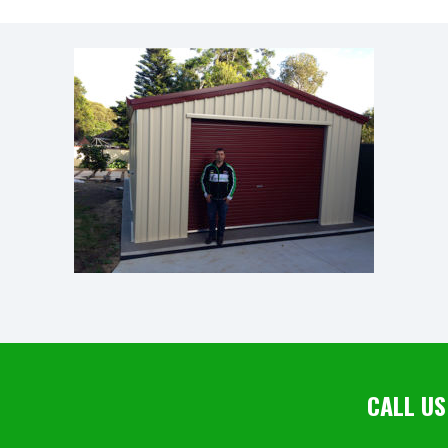
CALL US