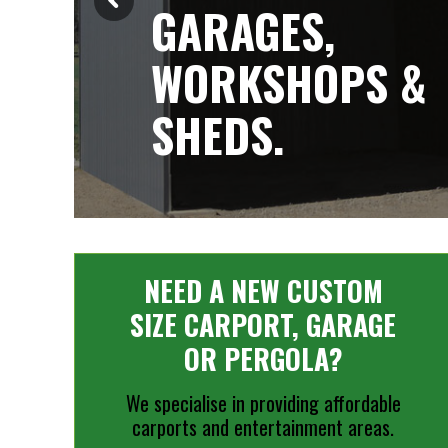
GARAGES,
WORKSHOPS &
SHEDS.
NEED A NEW CUSTOM
SIZE CARPORT, GARAGE
OR PERGOLA?
We specialise in providing affordable
carports and entertainment areas.