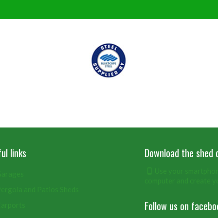
ul links
Download the shed 
Use your smartphone
arages
computer and create y
ergola and Patios Sheds
Follow us on facebo
arports