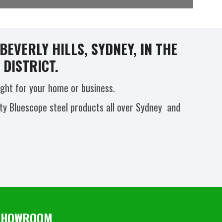
EVERLY HILLS, SYDNEY, IN THE
DISTRICT.
ight for your home or business.
ity Bluescope steel products all over Sydney and
S SHOWROOM