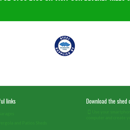
ul links
Download the shed 
Use your smartphone
arages
computer and create y
ergola and Patios Sheds