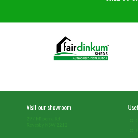
Visit our showroom
Usef
297 Milperra Rd
G
Revesby NSW 2212
P