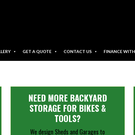
LLERY
GET A QUOTE
CONTACT US
FINANCE WIT
NEED MORE BACKYARD
STORAGE FOR BIKES &
TOOLS?
We design Sheds and Garages to