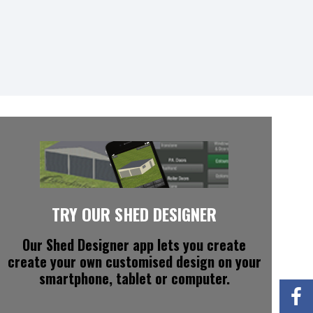
TRY OUR SHED DESIGNER
Our Shed Designer app
lets you create
create your own customised design on your
smartphone, tablet or computer.