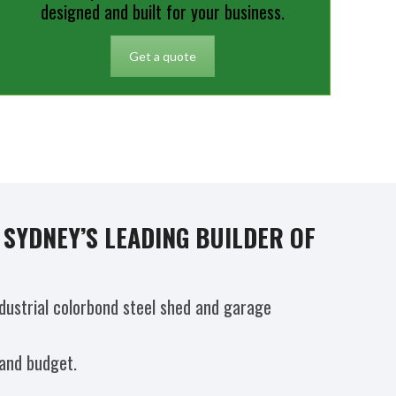
designed and built for your business.
Get a quote
SYDNEY’S LEADING BUILDER OF
dustrial colorbond steel shed and garage
 and budget.