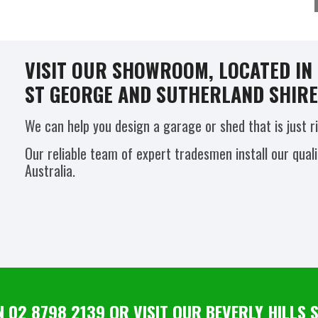
VISIT OUR SHOWROOM, LOCATED IN B
ST GEORGE AND SUTHERLAND SHIRE 
We can help you design a garage or shed that is just r
Our reliable team of expert tradesmen install our qual
Australia.
N 02 8798 2139 OR VISIT OUR BEVERLY HILL