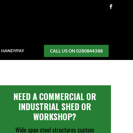
CALL US ON 0280844388
H HANDYPAY
NEED A COMMERCIAL OR
INDUSTRIAL SHED OR
WORKSHOP?
Wide span steel structures custom