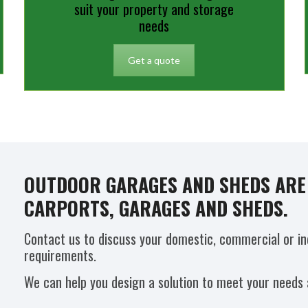
suit your property and storage
needs
Get a quote
OUTDOOR GARAGES AND SHEDS ARE 
CARPORTS, GARAGES AND SHEDS.
Contact us to discuss your domestic, commercial or in
requirements.
We can help you design a solution to meet your needs