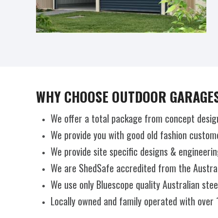
WHY CHOOSE OUTDOOR GARAGES
We offer a total package from concept desig
We provide you with good old fashion custome
We provide site specific designs & engineerin
We are ShedSafe accredited from the Australi
We use only Bluescope quality Australian ste
Locally owned and family operated with over 