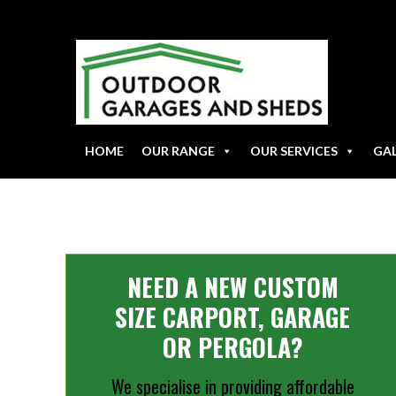
HOME
OUR RANGE
OUR SERVICES
GA
NEED A NEW CUSTOM
SIZE CARPORT, GARAGE
OR PERGOLA?
We specialise in providing affordable