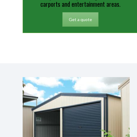
carports and entertainment areas.
Get a quote