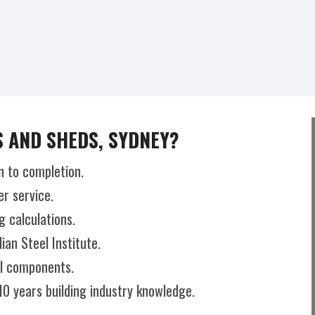
 AND SHEDS, SYDNEY?
n to completion.
r service.
g calculations.
an Steel Institute.
el components.
10 years building industry knowledge.