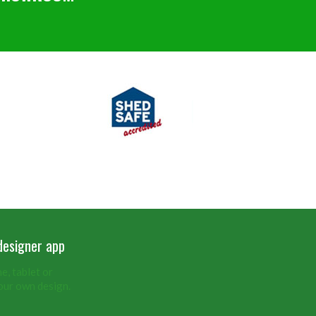
designer app
, tablet or
our own design.