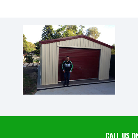
CALL US O