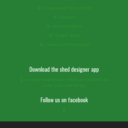
Pergola and Patios Sheds
Carports
American Barns
Quaker Barns
Commerical Workshops
Download the shed designer app
Use your smartphone, tablet or computer and
create your own design.
Follow us on facebook