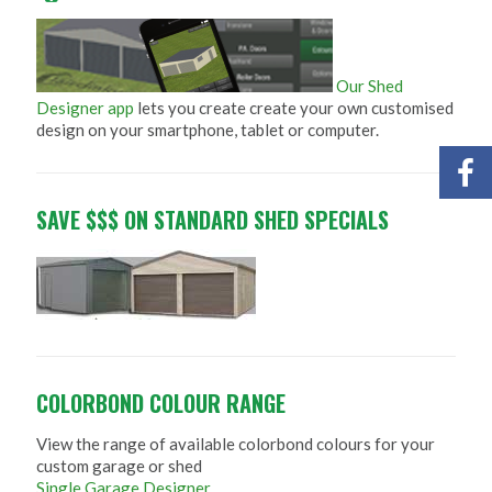
Our Shed
Designer app
lets you create create your own customised
design on your smartphone, tablet or computer.
SAVE $$$ ON STANDARD SHED SPECIALS
COLORBOND COLOUR RANGE
View the range of available colorbond colours for your
custom garage or shed
Single Garage Designer