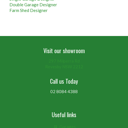
Double Garage Designer
Farm Shed Designer
Visit our showroom
297 Milperra Rd
Revesby NSW 2212
Call us Today
02 8084 4388
Useful links
Garages