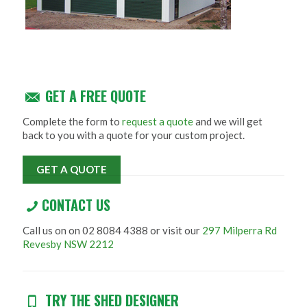
GET A FREE QUOTE
Complete the form to
request a quote
and we will get
back to you with a quote for your custom project.
GET A QUOTE
CONTACT US
Call us on on 02 8084 4388 or visit our
297 Milperra Rd
Revesby NSW 2212
TRY THE SHED DESIGNER