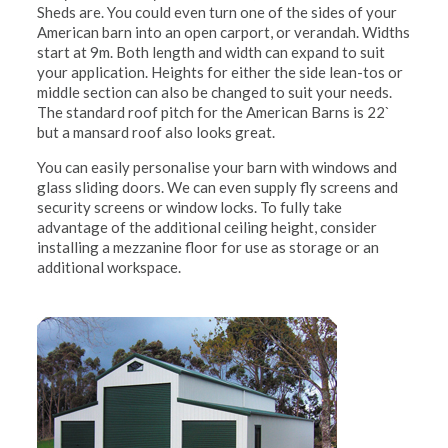
Sheds are. You could even turn one of the sides of your
American barn into an open carport, or verandah. Widths
start at 9m. Both length and width can expand to suit
your application. Heights for either the side lean-tos or
middle section can also be changed to suit your needs.
The standard roof pitch for the American Barns is 22`
but a mansard roof also looks great.
You can easily personalise your barn with windows and
glass sliding doors. We can even supply fly screens and
security screens or window locks. To fully take
advantage of the additional ceiling height, consider
installing a mezzanine floor for use as storage or an
additional workspace.