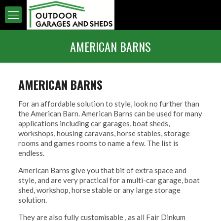
AMERICAN BARNS
AMERICAN BARNS
For an affordable solution to style, look no further than
the American Barn. American Barns can be used for many
applications including car garages, boat sheds,
workshops, housing caravans, horse stables, storage
rooms and games rooms to name a few. The list is
endless.
American Barns give you that bit of extra space and
style, and are very practical for a multi-car garage, boat
shed, workshop, horse stable or any large storage
solution.
They are also fully customisable , as all Fair Dinkum