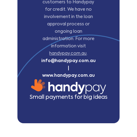
customers to Handypay
for credit. We have no
involvement in the loan
approval process or
ongoing loan
administration. For more
information visit
handypay.com.au
.
info@handypay.com.au
|
www.handypay.com.au
Small payments for big ideas