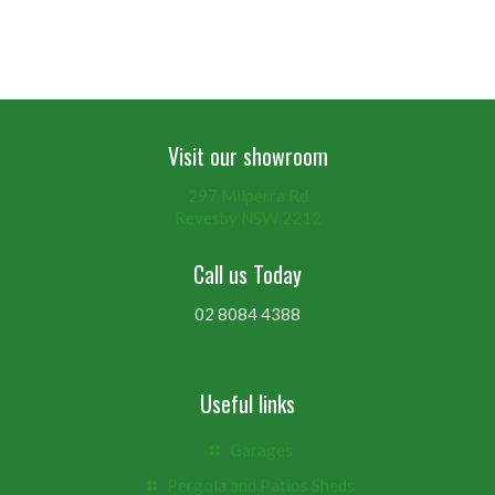
Visit our showroom
297 Milperra Rd
Revesby NSW 2212
Call us Today
02 8084 4388
Useful links
Garages
Pergola and Patios Sheds