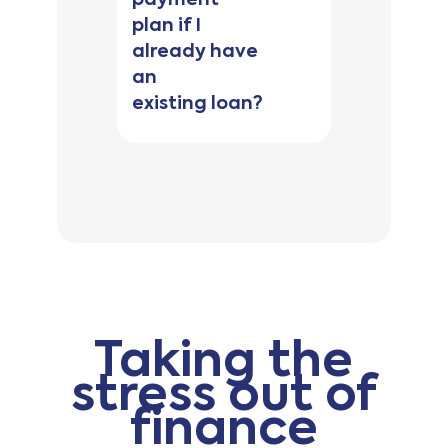
plan if I
already have
Be 18 years of
an
age or older
Be a citizen or
existing loan?
permanent
resident of
Australia
Have no
outstanding or
unpaid
defaults
Have no
history of
Taking the
bankruptcy,
nor be party
stress out of
to court
finance
judgment
Not be in