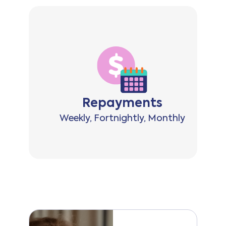
ts
Repayments
0,000
Weekly, Fortnightly, Monthly