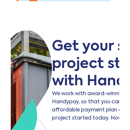
Get your s
project st
with Hand
We work with award-winning f
Handypay, so that you can acc
affordable payment plan and 
project started today. Now th