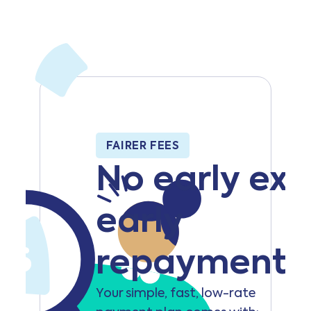
FAIRER FEES
No early exit
early
repayment 
Your simple, fast, low-rate