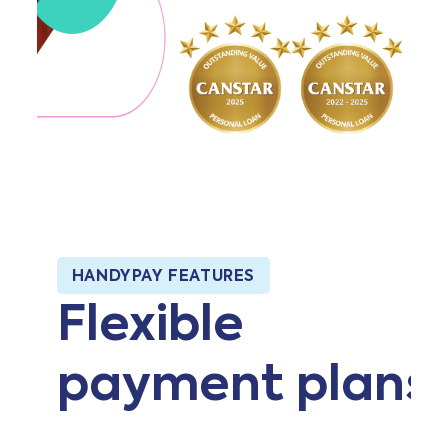
HANDYPAY FEATURES
Flexible
payment plans