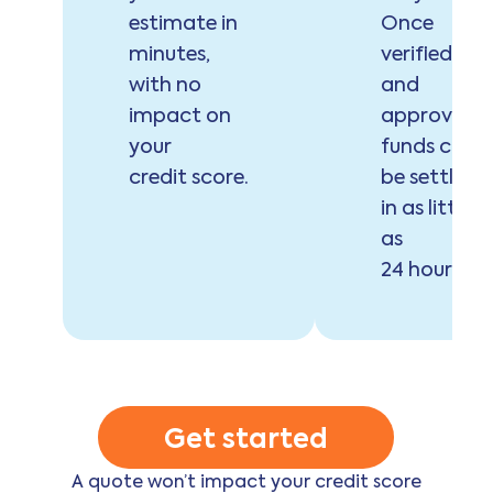
estimate in
Once
minutes,
verified
with no
and
impact on
approved,
your
funds can
credit score.
be settled
in as little
as
24 hours.
Get started
A quote won’t impact your credit score