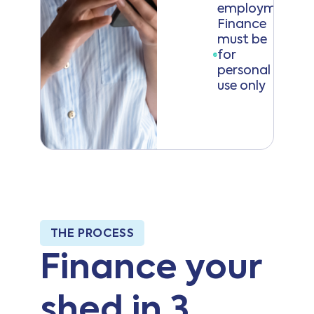
employment)
Finance
must be
for
personal
use only
THE PROCESS
Finance your
shed in 3