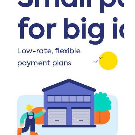
for big i
Low-rate, flexible
payment plans
Get started