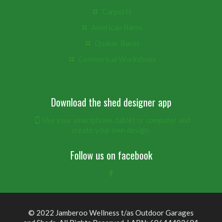
Carports
American Barns
Quaker Barns
Commerical Workshops
Download the shed designer app
Use your smartphone, tablet or computer and
create your own design.
Follow us on facebook
© 2022 Jamberoo Wellness t/as Outdoor Garages