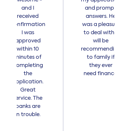
and I
and prompt
received
answers. He
confirmation
was a pleasure
I was
to deal with. I
approved
will be
within 10
recommending
minutes of
to family if
completing
they ever
the
need finance.
application.
Great
service. The
banks are
in trouble.