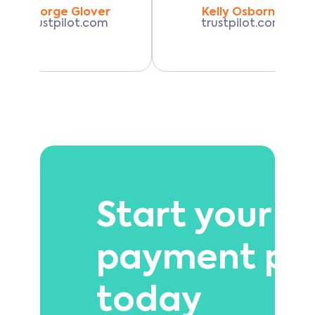
George Glover
Kelly Osborne
trustpilot.com
trustpilot.com
Start your 
payment pl
today