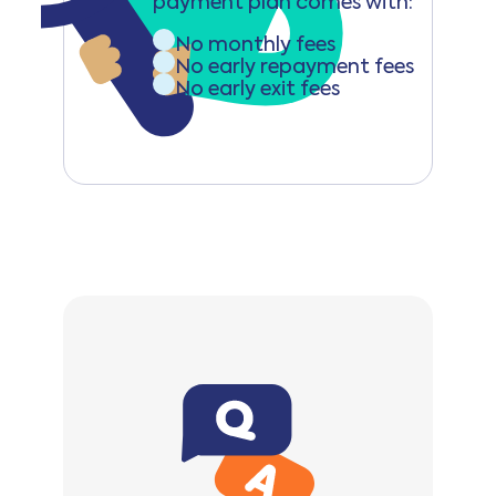
payment plan comes with:
No monthly fees
No early repayment fees
No early exit fees