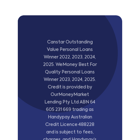
Canstar Outstanding
Value Personal Loans
Winner 2022, 2023, 2024,
2025. WeMoney Best For
Quality Personal Loans
Winner 2023, 2024, 2025.
Credit is provided by
OurMoneyMarket
Lending Pty Ltd ABN 64
605 231 669 trading as
Handypay Australian
Credit Licence 488228
and is subject to fees,
charges, and Handypay’s