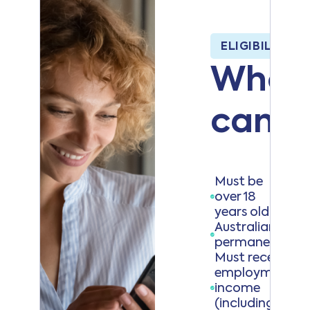
ELIGIBILITY C
Who
can a
Must be
over 18
years old
Australian citiz
permanent resi
Must receive
employment
income
(including self-