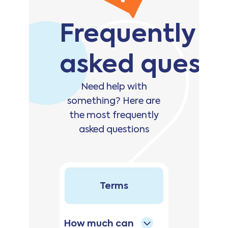
Frequently
asked questi
Need help with
something? Here are
the most frequently
asked questions
Terms
How much can