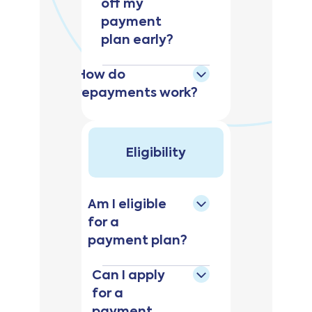
off my
payment
plan early?
How do
repayments work?
Eligibility
Am I eligible
for a
payment plan?
Can I apply
for a
payment