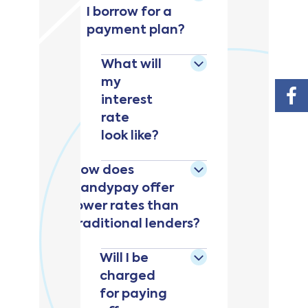
I borrow for a
payment plan?
What will
my
interest
rate
look like?
How does
Handypay offer
lower rates than
traditional lenders?
Will I be
charged
for paying