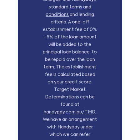
standard
terms and
conditions
and lending
criteria. A one-off
establishment fee of 0%
- 6% of the loan amount
will be added to the
principal loan balance, to
be repaid over the loan
term. The establishment
fee is calculated based
on your credit score.
Target Market
Determinations can be
found at
handypay.com.au/TMD
.
We have an arrangement
with Handypay under
which we can refer