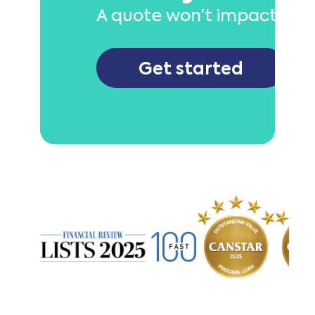
A quote won’t impact your
Get started