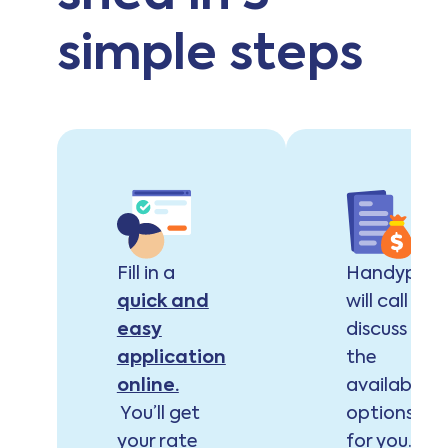
simple steps
Fill in a
Handypay
quick and
will call to
easy
discuss
application
the
online.
available
You’ll get
options
your rate
for you.