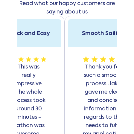
Read what our happy customers are
hardship with
a different
saying about us
financial
provider
Have a regular
Quick and Easy
Smooth Sailing
income via
active
employment,
whether
This was
Thank you for
employed or
really
such a smooth
self-employed
Meet
impressive.
process. Jake
Handypay's
The whole
gave me clear
credit
process took
and concise
eligibility
around 30
information in
criteria
minutes -
regards to the
Nathan was
needs to fulfil
here
awesome -
my application