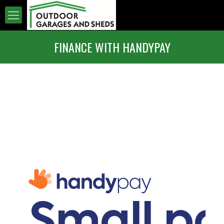
FINANCE WITH HANDYPAY
Small p