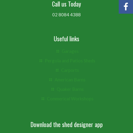
Call us Today
02 8084 4388
Useful links
Garages
Pergola and Patios Sheds
Carports
American Barns
Quaker Barns
Commerical Workshops
Download the shed designer app