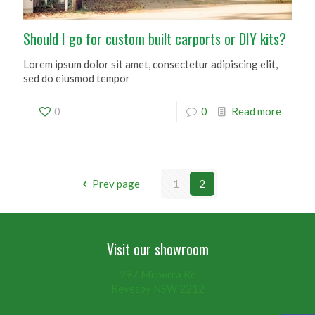
Should I go for custom built carports or DIY kits?
Lorem ipsum dolor sit amet, consectetur adipiscing elit,
sed do eiusmod tempor
0
0
Read more
Prev page
1
2
Visit our showroom
297 Milperra Rd
Revesby NSW 2212