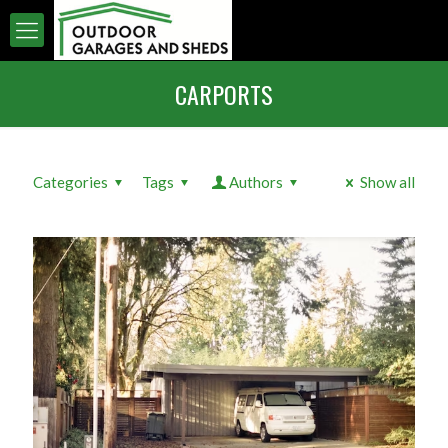
CARPORTS
Categories
Tags
Authors
Show all