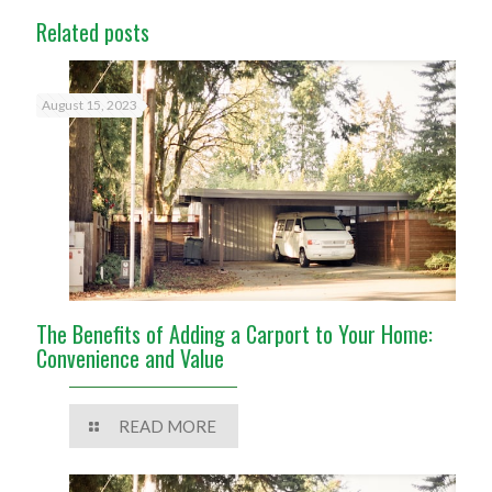
Related posts
August 15, 2023
The Benefits of Adding a Carport to Your Home:
Convenience and Value
READ MORE