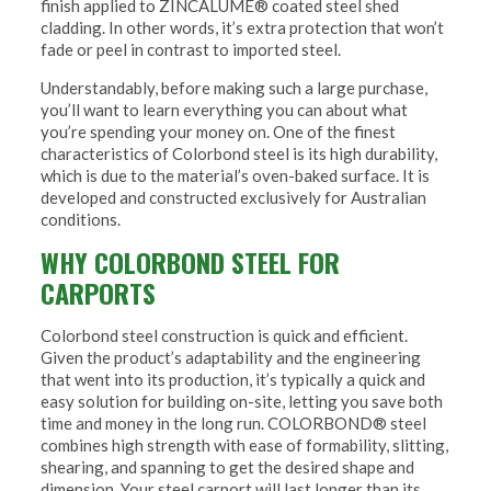
finish applied to ZINCALUME® coated steel shed
cladding. In other words, it’s extra protection that won’t
fade or peel in contrast to imported steel.
Understandably, before making such a large purchase,
you’ll want to learn everything you can about what
you’re spending your money on. One of the finest
characteristics of Colorbond steel is its high durability,
which is due to the material’s oven-baked surface. It is
developed and constructed exclusively for Australian
conditions.
WHY COLORBOND STEEL FOR
CARPORTS
Colorbond steel construction is quick and efficient.
Given the product’s adaptability and the engineering
that went into its production, it’s typically a quick and
easy solution for building on-site, letting you save both
time and money in the long run. COLORBOND® steel
combines high strength with ease of formability, slitting,
shearing, and spanning to get the desired shape and
dimension. Your steel carport will last longer than its