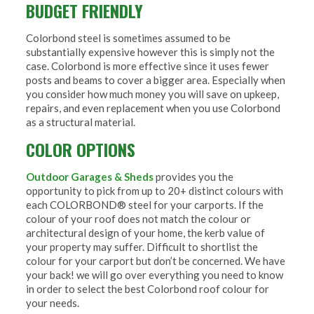
BUDGET FRIENDLY
Colorbond steel is sometimes assumed to be
substantially expensive however this is simply not the
case. Colorbond is more effective since it uses fewer
posts and beams to cover a bigger area. Especially when
you consider how much money you will save on upkeep,
repairs, and even replacement when you use Colorbond
as a structural material.
COLOR OPTIONS
Outdoor Garages & Sheds
provides you the
opportunity to pick from up to 20+ distinct colours with
each COLORBOND® steel for your carports. If the
colour of your roof does not match the colour or
architectural design of your home, the kerb value of
your property may suffer. Difficult to shortlist the
colour for your carport but don’t be concerned. We have
your back! we will go over everything you need to know
in order to select the best Colorbond roof colour for
your needs.