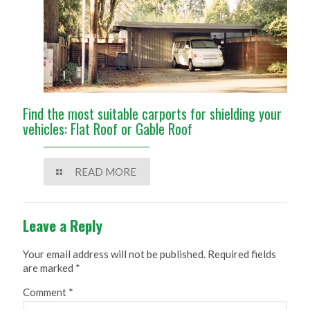
Find the most suitable carports for shielding your
vehicles: Flat Roof or Gable Roof
READ MORE
Leave a Reply
Your email address will not be published.
Required fields
are marked
*
Comment
*