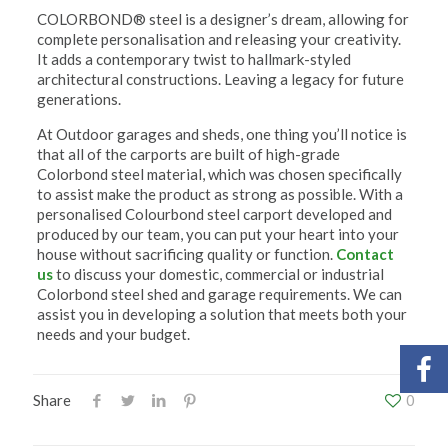
COLORBOND® steel is a designer’s dream, allowing for
complete personalisation and releasing your creativity.
It adds a contemporary twist to hallmark-styled
architectural constructions. Leaving a legacy for future
generations.
At Outdoor garages and sheds, one thing you’ll notice is
that all of the carports are built of high-grade
Colorbond steel material, which was chosen specifically
to assist make the product as strong as possible. With a
personalised Colourbond steel carport developed and
produced by our team, you can put your heart into your
house without sacrificing quality or function.
Contact
us
to discuss your domestic, commercial or industrial
Colorbond steel shed and garage requirements. We can
assist you in developing a solution that meets both your
needs and your budget.
Share
0