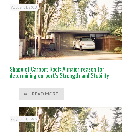
August 11, 2023
Shape of Carport Roof: A major reason for
determining carport’s Strength and Stability
READ MORE
August 11, 2023