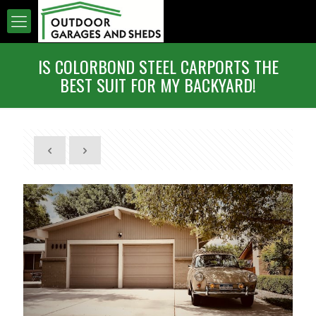
IS COLORBOND STEEL CARPORTS THE
BEST SUIT FOR MY BACKYARD!