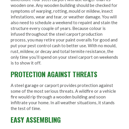
wooden one. Any wooden building should be checked for
symptoms of warping, rotting, mould or mildew, insect
infestations, wear and tear, or weather damage. You will
also need to schedule a weekend to repaint and stain the
structure every couple of years. Because colour is
infused throughout the steel carport production
process, you may retire your paint overalls for good and
put your pest control cash to better use. With no mould,
rust, mildew, or decay and total termite resistance, the
only time you’ll spend on your steel carport on weekends
is to show it off.
PROTECTION AGAINST THREATS
A steel garage or carport provides protection against
some of the most serious threats. A wildfire or a vehicle
fire would rip through a wooden building and soon
infiltrate your home. In all weather situations, it stands
the test of time.
EASY ASSEMBLING