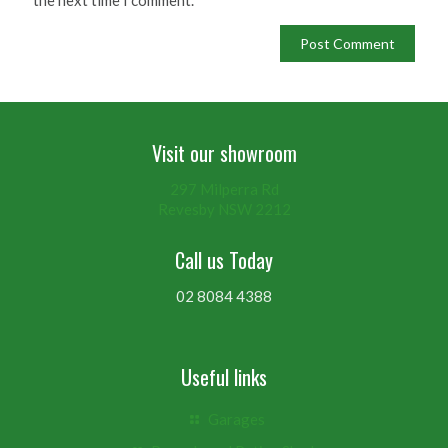
Visit our showroom
297 Milperra Rd
Revesby NSW 2212
Call us Today
02 8084 4388
Useful links
Garages