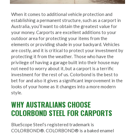
When it comes to additional vehicle protection and
establishing a permanent structure, such as a carport in
Australia, you’ll want to obtain the greatest value for
your money. Carports are excellent additions to your
outdoor area for protecting your items from the
elements or providing shade in your backyard. Vehicles
are costly, and it is critical to protect your investment by
protecting it from the weather. Those who have the
privilege of having a garage built into their house may
not need to worry about it, but a carport is a terrific
investment for the rest of us. Colorbond is the best to
bet for and also it gives a significant improvement in the
looks of your home as it changes into a more modern
style.
WHY AUSTRALIANS CHOOSE
COLORBOND STEEL FOR CARPORTS
BlueScope Steel’s registered trademark is
COLORBOND®. COLORBOND® is a baked enamel