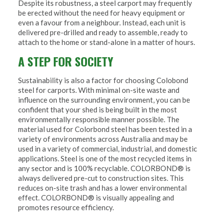
Despite its robustness, a steel carport may frequently
be erected without the need for heavy equipment or
even a favour from a neighbour. Instead, each unit is
delivered pre-drilled and ready to assemble, ready to
attach to the home or stand-alone in a matter of hours.
A STEP FOR SOCIETY
Sustainability is also a factor for choosing Colobond
steel for carports. With minimal on-site waste and
influence on the surrounding environment, you can be
confident that your shed is being built in the most
environmentally responsible manner possible. The
material used for Colorbond steel has been tested in a
variety of environments across Australia and may be
used in a variety of commercial, industrial, and domestic
applications. Steel is one of the most recycled items in
any sector and is 100% recyclable. COLORBOND® is
always delivered pre-cut to construction sites. This
reduces on-site trash and has a lower environmental
effect. COLORBOND® is visually appealing and
promotes resource efficiency.