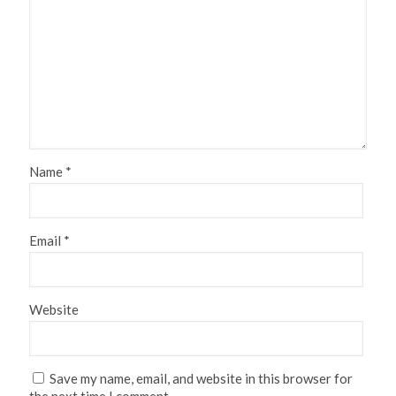
Name
*
Email
*
Website
Save my name, email, and website in this browser for
the next time I comment.