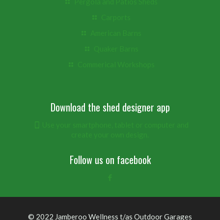
Pergola and Patios Sheds
Carports
American Barns
Quaker Barns
Commerical Workshops
Download the shed designer app
Use your smartphone, tablet or computer and
create your own design.
Follow us on facebook
© 2022 Jamberoo Wellness t/as Outdoor Garages