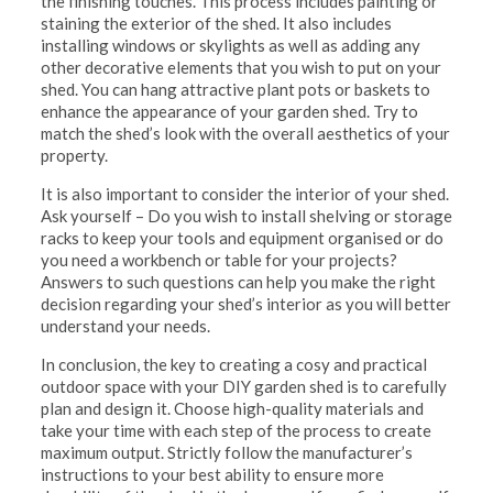
the finishing touches. This process includes painting or
staining the exterior of the shed. It also includes
installing windows or skylights as well as adding any
other decorative elements that you wish to put on your
shed. You can hang attractive plant pots or baskets to
enhance the appearance of your garden shed. Try to
match the shed’s look with the overall aesthetics of your
property.
It is also important to consider the interior of your shed.
Ask yourself – Do you wish to install shelving or storage
racks to keep your tools and equipment organised or do
you need a workbench or table for your projects?
Answers to such questions can help you make the right
decision regarding your shed’s interior as you will better
understand your needs.
In conclusion, the key to creating a cosy and practical
outdoor space with your DIY garden shed is to carefully
plan and design it. Choose high-quality materials and
take your time with each step of the process to create
maximum output. Strictly follow the manufacturer’s
instructions to your best ability to ensure more