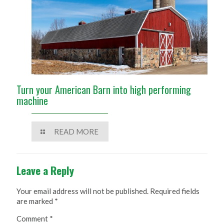
Turn your American Barn into high performing
machine
READ MORE
Leave a Reply
Your email address will not be published.
Required fields
are marked
*
Comment
*