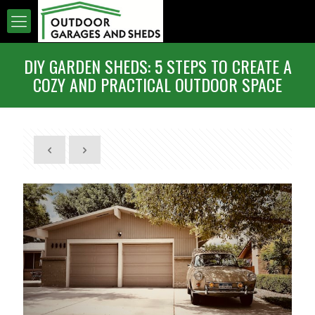
DIY GARDEN SHEDS: 5 STEPS TO CREATE A
COZY AND PRACTICAL OUTDOOR SPACE