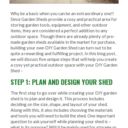
Why be a basic when you can be an extraordinary one!!
Since Garden Sheds provide a cosy and practical area for
storing garden tools, equipment, and other outdoor
items, they are considered a perfect addition to any
outdoor space. Though there are already plenty of pre-
made garden sheds available in the market for purchase,
building your own DIY Garden Shed can turn out to be
quite a rewarding and fulfilling project. In this blog post,
we will discuss five unique steps that will help you create
a cosy yet practical outdoor space with your DIY Garden
Shed –
STEP 1: PLAN AND DESIGN YOUR SHED
The first step to go over while creating your DIY garden
shed is to plan and design it. This process includes
deciding on the size, shape, and layout of your shed.
Along with this, it also includes choosing the materials
and tools you will need to build the shed. One important
question to ask yourself while planning your shed is –
what is its purpose? Will it be mainly used for storage or