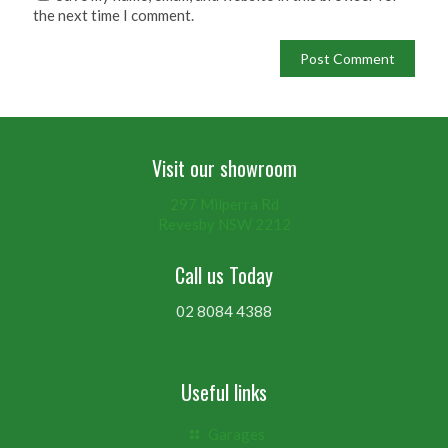
the next time I comment.
Visit our showroom
297 Milperra Rd
Revesby NSW 2212
Call us Today
02 8084 4388
Useful links
Garages