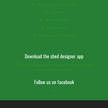
Pergola and Patios Sheds
Carports
American Barns
Quaker Barns
Commerical Workshops
Download the shed designer app
Use your smartphone, tablet or computer and
create your own design.
Follow us on facebook