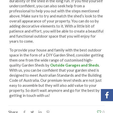
durability of the shed in the long run. If you find yourself
underconfident, you can also seek help from a
professional to help you out with the steps mentioned
above. Make sure to try and match the shed’s look to the
overall appearance of your property. You can do so by
adding decorative elements to it. With a little bit of
patience and effort, you will be able to create a beautiful
and functional outdoor space that you will enjoy for
years to come.
To provide your house and family with the best outdoor
space in the form of a DIY Garden Shed, consider getting
them one from the wide range of customised high-
quality Garden Sheds by
Outside Garages and Sheds
.
With us, you can be confident that your garden shed is
designed to meet Australian Standards and the Building
Code of Australia. Our premium-level sheds are not just
easy to assemble but they will also add value to your
property. So don’t wait anymore and go for the best by
getting in touch with us!
Share
0