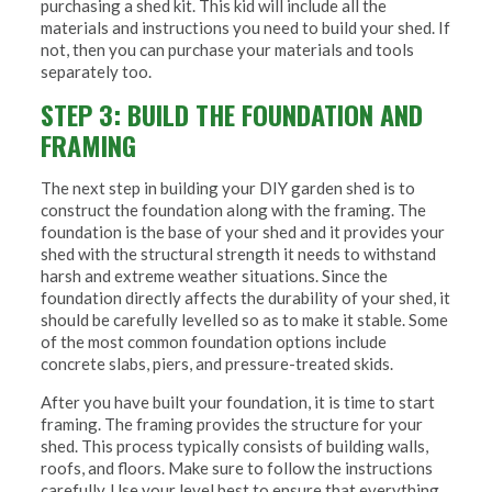
purchasing a shed kit. This kid will include all the
materials and instructions you need to build your shed. If
not, then you can purchase your materials and tools
separately too.
STEP 3: BUILD THE FOUNDATION AND
FRAMING
The next step in building your DIY garden shed is to
construct the foundation along with the framing. The
foundation is the base of your shed and it provides your
shed with the structural strength it needs to withstand
harsh and extreme weather situations. Since the
foundation directly affects the durability of your shed, it
should be carefully levelled so as to make it stable. Some
of the most common foundation options include
concrete slabs, piers, and pressure-treated skids.
After you have built your foundation, it is time to start
framing. The framing provides the structure for your
shed. This process typically consists of building walls,
roofs, and floors. Make sure to follow the instructions
carefully. Use your level best to ensure that everything