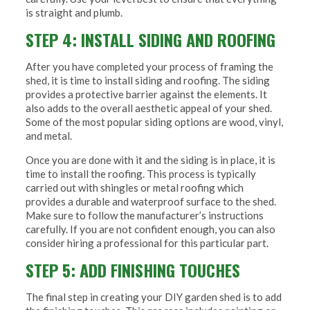
is straight and plumb.
STEP 4: INSTALL SIDING AND ROOFING
After you have completed your process of framing the
shed, it is time to install siding and roofing. The siding
provides a protective barrier against the elements. It
also adds to the overall aesthetic appeal of your shed.
Some of the most popular siding options are wood, vinyl,
and metal.
Once you are done with it and the siding is in place, it is
time to install the roofing. This process is typically
carried out with shingles or metal roofing which
provides a durable and waterproof surface to the shed.
Make sure to follow the manufacturer’s instructions
carefully. If you are not confident enough, you can also
consider hiring a professional for this particular part.
STEP 5: ADD FINISHING TOUCHES
The final step in creating your DIY garden shed is to add