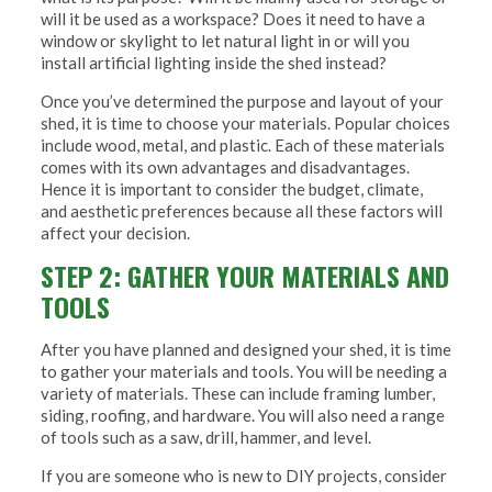
will it be used as a workspace? Does it need to have a
window or skylight to let natural light in or will you
install artificial lighting inside the shed instead?
Once you’ve determined the purpose and layout of your
shed, it is time to choose your materials. Popular choices
include wood, metal, and plastic. Each of these materials
comes with its own advantages and disadvantages.
Hence it is important to consider the budget, climate,
and aesthetic preferences because all these factors will
affect your decision.
STEP 2: GATHER YOUR MATERIALS AND
TOOLS
After you have planned and designed your shed, it is time
to gather your materials and tools. You will be needing a
variety of materials. These can include framing lumber,
siding, roofing, and hardware. You will also need a range
of tools such as a saw, drill, hammer, and level.
If you are someone who is new to DIY projects, consider