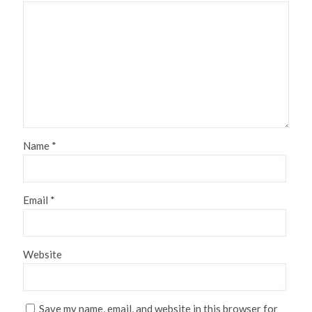
Name
*
Email
*
Website
Save my name, email, and website in this browser for