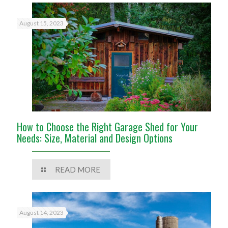
August 15, 2023
How to Choose the Right Garage Shed for Your
Needs: Size, Material and Design Options
READ MORE
August 14, 2023