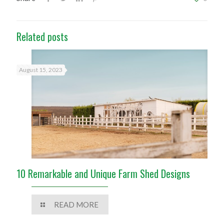
Related posts
August 15, 2023
10 Remarkable and Unique Farm Shed Designs
READ MORE