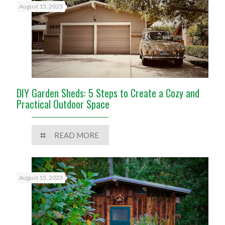
August 15, 2023
DIY Garden Sheds: 5 Steps to Create a Cozy and
Practical Outdoor Space
READ MORE
August 15, 2023