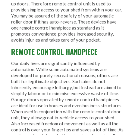
up doors. Therefore remote control unit is used to
provide simple access to your shed from within your car.
You may be assured of the safety of your automatic
roller door if it has auto-reverse. These devices have
one remote control handpiece as standard as it
promotes convenience, provides increased security,
avoids injuries and takes care of your pocket.
REMOTE CONTROL HANDPIECE
Our daily lives are significantly influenced by
automation. While some automated systems are
developed for purely recreational reasons, others are
built for legitimate objectives. Such aims do not
inherently encourage lethargy, but instead are aimed to
simplify labour or to minimise excessive waste of time.
Garage doors operated by remote control hand pieces
are ideal for use in houses and even business structures.
When used in conjunction with the remote control door
unit, they allow great in-vehicle access to your shed.
Also increased freedom of movement as well as all the
control is over your fingertips and saves a lot of time. As