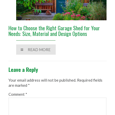
How to Choose the Right Garage Shed for Your
Needs: Size, Material and Design Options
READ MORE
Leave a Reply
Your email address will not be published.
Required fields
are marked
*
Comment
*