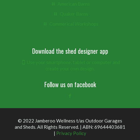
American Barns
Quaker Barns
Commerical Workshops
Download the shed designer app
Use your smartphone, tablet or computer and
create your own design.
Follow us on facebook
© 2022 Jamberoo Wellness t/as Outdoor Garages
and Sheds. All Rights Reserved. | ABN: 69644403681
|
Privacy Policy