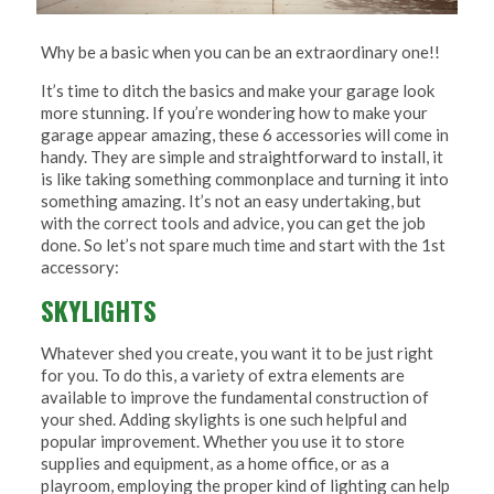
Why be a basic when you can be an extraordinary one!!
It’s time to ditch the basics and make your garage look
more stunning. If you’re wondering how to make your
garage appear amazing, these 6 accessories will come in
handy. They are simple and straightforward to install, it
is like taking something commonplace and turning it into
something amazing. It’s not an easy undertaking, but
with the correct tools and advice, you can get the job
done. So let’s not spare much time and start with the 1st
accessory:
SKYLIGHTS
Whatever shed you create, you want it to be just right
for you. To do this, a variety of extra elements are
available to improve the fundamental construction of
your shed. Adding skylights is one such helpful and
popular improvement. Whether you use it to store
supplies and equipment, as a home office, or as a
playroom, employing the proper kind of lighting can help