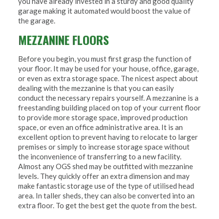
you have already invested in a sturdy and good quality
garage making it automated would boost the value of
the garage.
MEZZANINE FLOORS
Before you begin, you must first grasp the function of
your floor. It may be used for your house, office, garage,
or even as extra storage space. The nicest aspect about
dealing with the mezzanine is that you can easily
conduct the necessary repairs yourself. A mezzanine is a
freestanding building placed on top of your current floor
to provide more storage space, improved production
space, or even an office administrative area. It is an
excellent option to prevent having to relocate to larger
premises or simply to increase storage space without
the inconvenience of transferring to a new facility.
Almost any OGS shed may be outfitted with mezzanine
levels. They quickly offer an extra dimension and may
make fantastic storage use of the type of utilised head
area. In taller sheds, they can also be converted into an
extra floor. To get the best get the quote from the best.