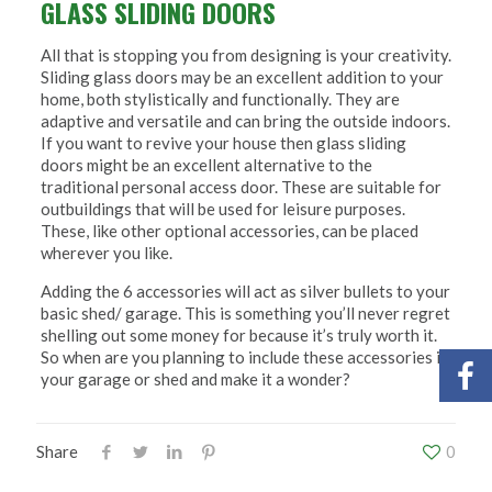
GLASS SLIDING DOORS
All that is stopping you from designing is your creativity.
Sliding glass doors may be an excellent addition to your
home, both stylistically and functionally. They are
adaptive and versatile and can bring the outside indoors.
If you want to revive your house then glass sliding
doors might be an excellent alternative to the
traditional personal access door. These are suitable for
outbuildings that will be used for leisure purposes.
These, like other optional accessories, can be placed
wherever you like.
Adding the 6 accessories will act as silver bullets to your
basic shed/ garage. This is something you’ll never regret
shelling out some money for because it’s truly worth it.
So when are you planning to include these accessories in
your garage or shed and make it a wonder?
Share
0