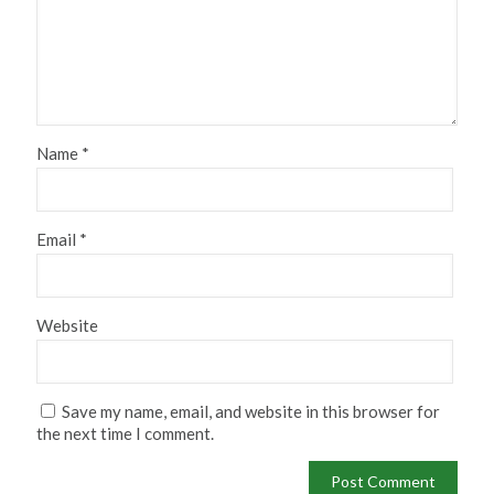
Name
*
Email
*
Website
Save my name, email, and website in this browser for
the next time I comment.