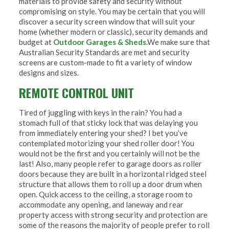
materials to provide safety and security without
compromising on style. You may be certain that you will
discover a security screen window that will suit your
home (whether modern or classic), security demands and
budget at
Outdoor Garages & Sheds
.We make sure that
Australian Security Standards are met and security
screens are custom-made to fit a variety of window
designs and sizes.
REMOTE CONTROL UNIT
Tired of juggling with keys in the rain? You had a
stomach full of that sticky lock that was delaying you
from immediately entering your shed? I bet you’ve
contemplated motorizing your shed roller door! You
would not be the first and you certainly will not be the
last! Also, many people refer to garage doors as roller
doors because they are built in a horizontal ridged steel
structure that allows them to roll up a door drum when
open. Quick access to the ceiling, a storage room to
accommodate any opening, and laneway and rear
property access with strong security and protection are
some of the reasons the majority of people prefer to roll