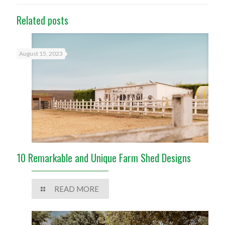
Related posts
August 15, 2023
10 Remarkable and Unique Farm Shed Designs
READ MORE