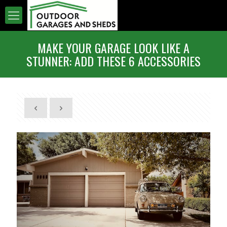
MAKE YOUR GARAGE LOOK LIKE A
STUNNER: ADD THESE 6 ACCESSORIES