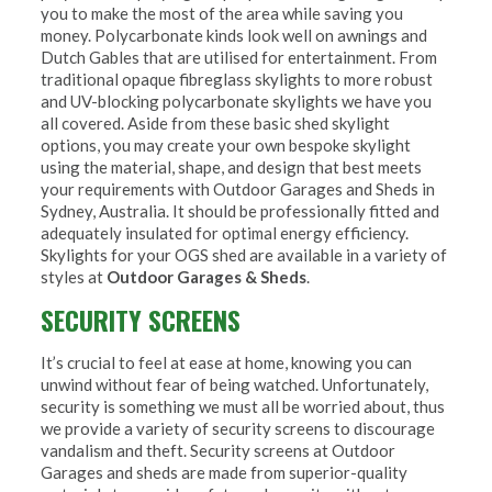
you to make the most of the area while saving you
money. Polycarbonate kinds look well on awnings and
Dutch Gables that are utilised for entertainment. From
traditional opaque fibreglass skylights to more robust
and UV-blocking polycarbonate skylights we have you
all covered. Aside from these basic shed skylight
options, you may create your own bespoke skylight
using the material, shape, and design that best meets
your requirements with Outdoor Garages and Sheds in
Sydney, Australia. It should be professionally fitted and
adequately insulated for optimal energy efficiency.
Skylights for your OGS shed are available in a variety of
styles at
Outdoor Garages & Sheds
.
SECURITY SCREENS
It’s crucial to feel at ease at home, knowing you can
unwind without fear of being watched. Unfortunately,
security is something we must all be worried about, thus
we provide a variety of security screens to discourage
vandalism and theft. Security screens at Outdoor
Garages and sheds are made from superior-quality