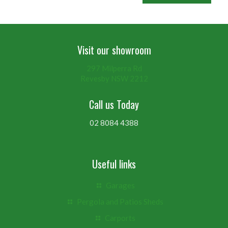
Visit our showroom
297 Milperra Rd
Revesby NSW 2212
Call us Today
02 8084 4388
Useful links
Garages
Pergola and Patios Sheds
Carports